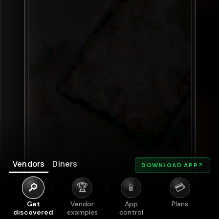
Vendors
Diners
DOWNLOAD APP
↗
🔎
🏆
📱
💳
Get
Vendor
App
Plans
discovered
examples
control