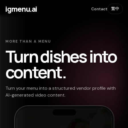
igmenu.ai
繁中
Contact
MORE THAN A MENU
Turn dishes into
content.
Turn your menu into a structured vendor profile with
AI-generated video content.